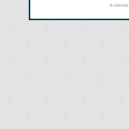
© 2008-2026 t