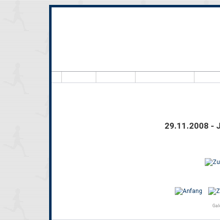
Hallo,
29.11.2008 - 
Gal